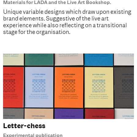
Materials for LADA and the Live Art Bookshop.
Unique variable designs which draw upon existing
brand elements. Suggestive of the live art
experience while also reflecting on a transitional
stage for the organisation.
Letter-chess
Experimental publication