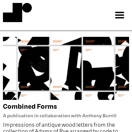
Combined Forms
A publication in collaboration with Anthony Burrill
Impressions of antique wood letters from the
collection of Adams of Rye arranged by code to