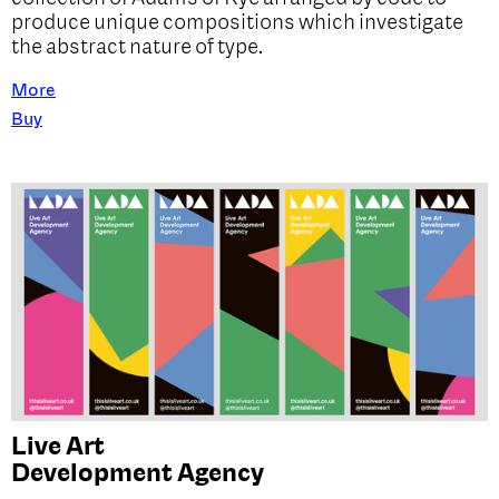
produce unique compositions which investigate
the abstract nature of type.
More
Buy
Live Art
Development Agency