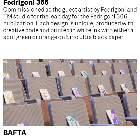
Fedrigoni 366
Commissioned as the guest artist by Fedrigoni and
TM studio for the leap day for the Fedrigoni 366
publication. Each design is unique, produced with
creative code and printed in white ink with either a
spot green or orange on Sirio ultra black paper.
BAFTA