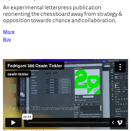
An experimental letterpress publication
reorienting the chessboard away from strategy &
opposition towards chance and collaboration.
More
Buy